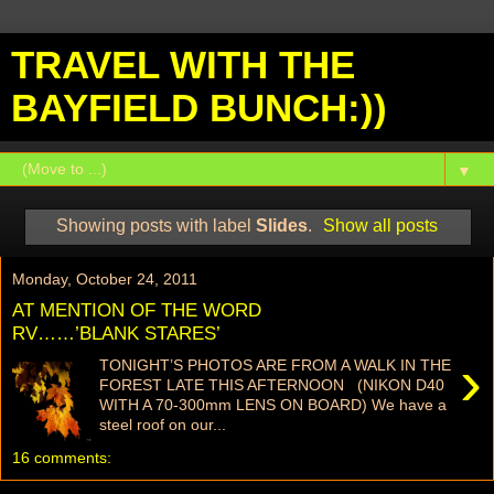
TRAVEL WITH THE
BAYFIELD BUNCH:))
▼
Showing posts with label
Slides
.
Show all posts
Monday, October 24, 2011
AT MENTION OF THE WORD
RV……’BLANK STARES’
›
TONIGHT’S PHOTOS ARE FROM A WALK IN THE
FOREST LATE THIS AFTERNOON (NIKON D40
WITH A 70-300mm LENS ON BOARD) We have a
steel roof on our...
16 comments: