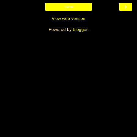
›
Home
View web version
Powered by
Blogger
.