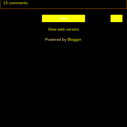
13 comments:
›
Home
View web version
Powered by
Blogger
.