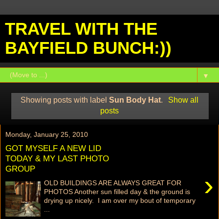
TRAVEL WITH THE
BAYFIELD BUNCH:))
▼
Showing posts with label
Sun Body Hat
.
Show all
posts
Monday, January 25, 2010
GOT MYSELF A NEW LID
TODAY & MY LAST PHOTO
GROUP
›
OLD BUILDINGS ARE ALWAYS GREAT FOR
PHOTOS Another sun filled day & the ground is
drying up nicely. I am over my bout of temporary
...