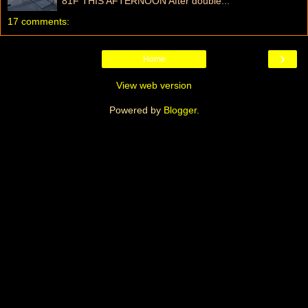
81F THIS AFTERNOON After double...
17 comments:
›
Home
View web version
Powered by
Blogger
.