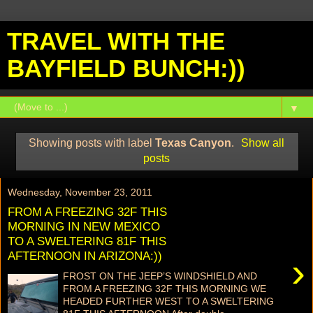
TRAVEL WITH THE
BAYFIELD BUNCH:))
▼
Showing posts with label
Texas Canyon
.
Show all
posts
Wednesday, November 23, 2011
FROM A FREEZING 32F THIS
MORNING IN NEW MEXICO
TO A SWELTERING 81F THIS
AFTERNOON IN ARIZONA:))
›
FROST ON THE JEEP’S WINDSHIELD AND
FROM A FREEZING 32F THIS MORNING WE
HEADED FURTHER WEST TO A SWELTERING