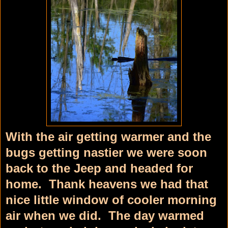
With the air getting warmer and the
bugs getting nastier we were soon
back to the Jeep and headed for
home. Thank heavens we had that
nice little window of cooler morning
air when we did. The day warmed