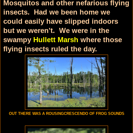
Mosquitos and other nefarious flying
insects. Had we been home we
could easily have slipped indoors
but we weren't. We were in the
swampy
Hullett Marsh
where those
flying insects ruled the day.
OUT THERE WAS A ROUSINGCRESCENDO OF FROG SOUNDS