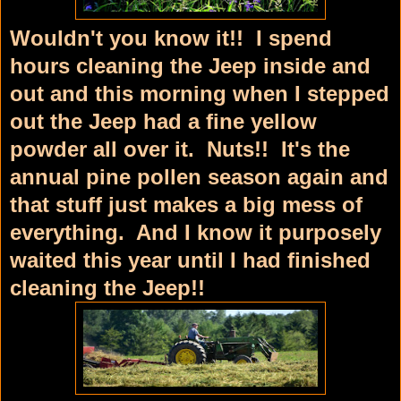
Wouldn't you know it!! I spend
hours cleaning the Jeep inside and
out and this morning when I stepped
out the Jeep had a fine yellow
powder all over it. Nuts!! It's the
annual pine pollen season again and
that stuff just makes a big mess of
everything. And I know it purposely
waited this year until I had finished
cleaning the Jeep!!