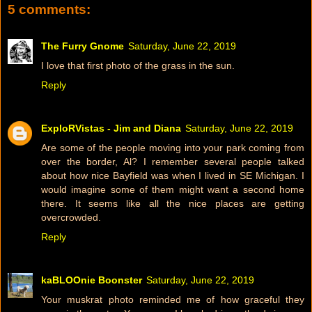
5 comments:
The Furry Gnome
Saturday, June 22, 2019
I love that first photo of the grass in the sun.
Reply
ExploRVistas - Jim and Diana
Saturday, June 22, 2019
Are some of the people moving into your park coming from
over the border, Al? I remember several people talked
about how nice Bayfield was when I lived in SE Michigan. I
would imagine some of them might want a second home
there. It seems like all the nice places are getting
overcrowded.
Reply
kaBLOOnie Boonster
Saturday, June 22, 2019
Your muskrat photo reminded me of how graceful they