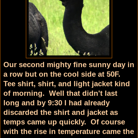
Our second mighty fine sunny day in
a row but on the cool side at 50F.
Tee shirt, shirt, and light jacket kind
of morning. Well that didn't last
long and by 9:30 I had already
discarded the shirt and jacket as
temps came up quickly. Of course
with the rise in temperature came the