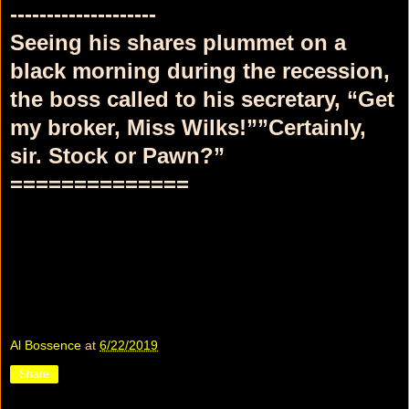
--------------------
Seeing his shares plummet on a
black morning during the recession,
the boss called to his secretary, “Get
my broker, Miss Wilks!””Certainly,
sir. Stock or Pawn?”
==============
Al Bossence
at
6/22/2019
Share