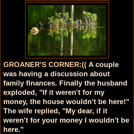
GROANER'S CORNER:((
A couple
was having a discussion about
family finances. Finally the husband
exploded, "If it weren't for my
money, the house wouldn't be here!"
The wife replied, "My dear, if it
weren't for your money I wouldn't be
here."