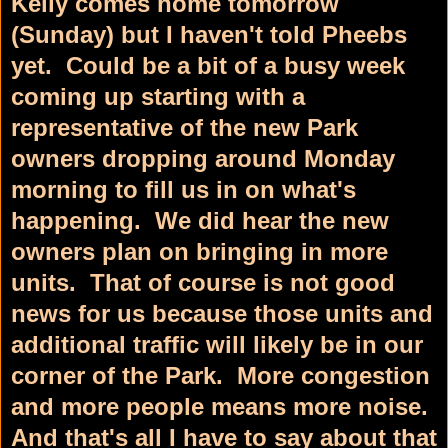
Kelly comes home tomorrow
(Sunday) but I haven't told Pheebs
yet. Could be a bit of a busy week
coming up starting with a
representative of the new Park
owners dropping around Monday
morning to fill us in on what's
happening. We did hear the new
owners plan on bringing in more
units. That of course is not good
news for us because those units and
additional traffic will likely be in our
corner of the Park. More congestion
and more people means more noise.
And that's all I have to say about that