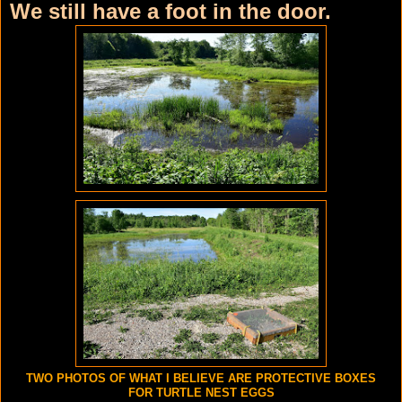
We still have a foot in the door.
TWO PHOTOS OF WHAT I BELIEVE ARE PROTECTIVE BOXES
FOR TURTLE NEST EGGS