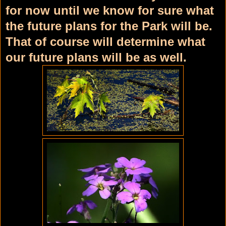
for now until we know for sure what
the future plans for the Park will be.
That of course will determine what
our future plans will be as well.