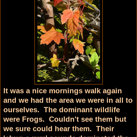
It was a nice mornings walk again
and we had the area we were in all to
ourselves. The dominant wildlife
were Frogs. Couldn't see them but
we sure could hear them. Their