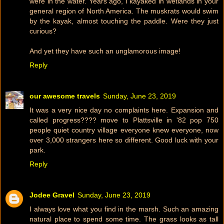
were in the water. Years ago, I kayaked in wetlands in your
general region of North America. The muskrats would swim
by the kayak, almost touching the paddle. Were they just
curious?
And yet they have such an unglamorous image!
Reply
our awesome travels
Sunday, June 23, 2019
It was a very nice day no complaints here. Expansion and
called progress???? move to Plattsville in '82 pop 750
people quiet country village everyone knew everyone, now
over 3,000 strangers here so different. Good luck with your
park.
Reply
Jodee Gravel
Sunday, June 23, 2019
I always love what you find in the marsh. Such an amazing
natural place to spend some time. The grass looks as tall