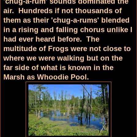
'chug-a-rum' sounds dominated the
air. Hundreds if not thousands of
them as their 'chug-a-rums' blended
in a rising and falling chorus unlike I
had ever heard before. The
multitude of Frogs were not close to
where we were walking but on the
far side of what is known in the
Marsh as Whoodie Pool.