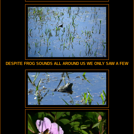
DESPITE FROG SOUNDS ALL AROUND US WE ONLY SAW A FEW