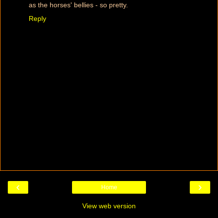
as the horses' bellies - so pretty.
Reply
‹
›
Home
View web version