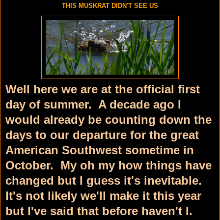
THIS MUSKRAT DIDN'T SEE US
Well here we are at the official first
day of summer. A decade ago I
would already be counting down the
days to our departure for the great
American Southwest sometime in
October. My oh my how things have
changed but I guess it's inevitable.
It's not likely we'll make it this year
but I've said that before haven't I.