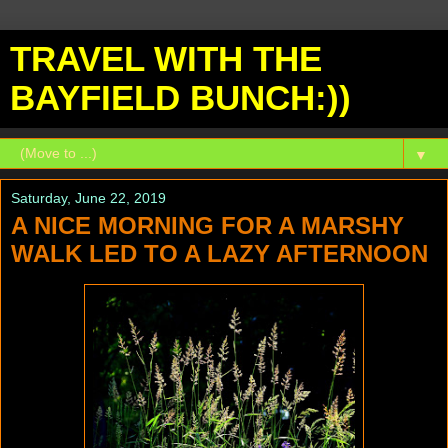
TRAVEL WITH THE
BAYFIELD BUNCH:))
▼
Saturday, June 22, 2019
A NICE MORNING FOR A MARSHY
WALK LED TO A LAZY AFTERNOON