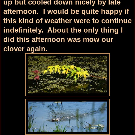
up but cooled down nicely by late
afternoon. I would be quite happy if
this kind of weather were to continue
indefinitely. About the only thing I
did this afternoon was mow our
clover again.