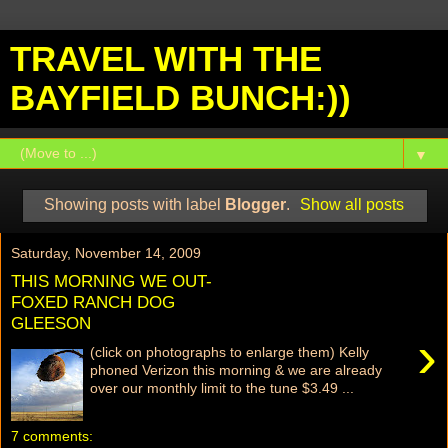
TRAVEL WITH THE
BAYFIELD BUNCH:))
▼
Showing posts with label
Blogger
.
Show all posts
Saturday, November 14, 2009
THIS MORNING WE OUT-
FOXED RANCH DOG
GLEESON
›
(click on photographs to enlarge them) Kelly
phoned Verizon this morning & we are already
over our monthly limit to the tune $3.49 ...
7 comments: