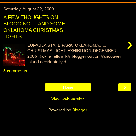
Saturday, August 22, 2009
A FEW THOUGHTS ON
BLOGGING.....AND SOME
OKLAHOMA CHRISTMAS
LIGHTS
›
EUFAULA STATE PARK, OKLAHOMA......
CHRISTMAS LIGHT EXHIBITION-DECEMBER
2006 Rick, a fellow RV blogger out on Vancouver
Island accidentally d...
3 comments:
›
Home
View web version
Powered by
Blogger
.