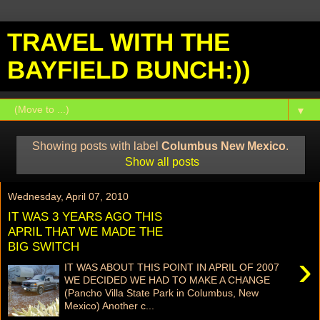
TRAVEL WITH THE
BAYFIELD BUNCH:))
▼
Showing posts with label
Columbus New Mexico
.
Show all posts
Wednesday, April 07, 2010
IT WAS 3 YEARS AGO THIS
APRIL THAT WE MADE THE
BIG SWITCH
›
IT WAS ABOUT THIS POINT IN APRIL OF 2007
WE DECIDED WE HAD TO MAKE A CHANGE
(Pancho Villa State Park in Columbus, New
Mexico) Another c...