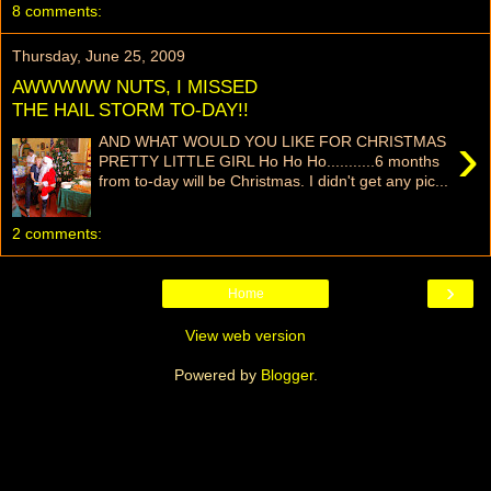
8 comments:
Thursday, June 25, 2009
AWWWWW NUTS, I MISSED
THE HAIL STORM TO-DAY!!
›
AND WHAT WOULD YOU LIKE FOR CHRISTMAS
PRETTY LITTLE GIRL Ho Ho Ho...........6 months
from to-day will be Christmas. I didn't get any pic...
2 comments:
›
Home
View web version
Powered by
Blogger
.