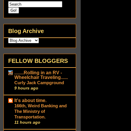
Blog Archive
FELLOW BLOGGERS
........Rolling in an RV -
Wheelchair Traveling......
Curly Jack Campground
9 hours ago
It's about time.
166th, Weird Banking and
The Ministry of
Transportation.
11 hours ago