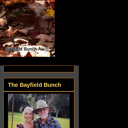
The Bayfield Bunch