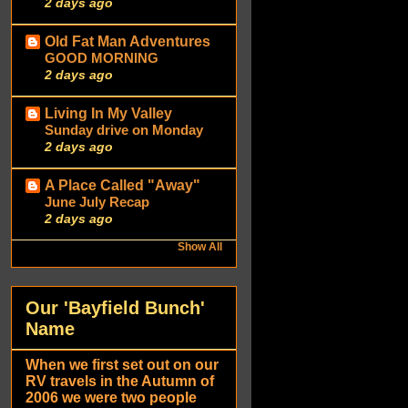
2 days ago
Old Fat Man Adventures
GOOD MORNING
2 days ago
Living In My Valley
Sunday drive on Monday
2 days ago
A Place Called "Away"
June July Recap
2 days ago
Show All
Our 'Bayfield Bunch'
Name
When we first set out on our
RV travels in the Autumn of
2006 we were two people