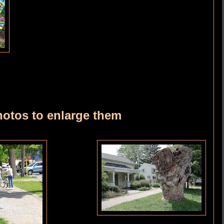
hotos to enlarge them