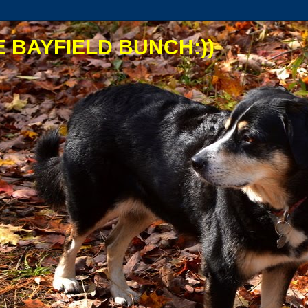
 BAYFIELD BUNCH:))