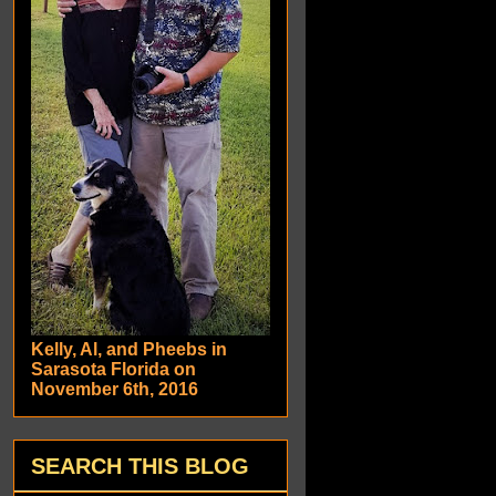
Kelly, Al, and Pheebs in
Sarasota Florida on
November 6th, 2016
SEARCH THIS BLOG