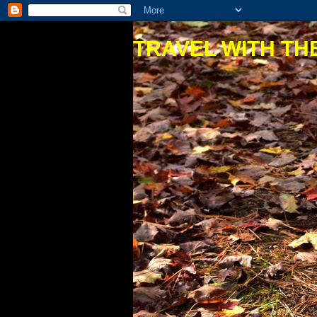
TRAVEL WITH THE