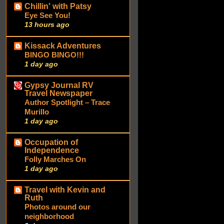
Chillin' with Patsy
Eye See You!
13 hours ago
Kissack Adventures
BINGO BINGO!!!
1 day ago
Gypsy Journal RV
Travel Newspaper
Author Spotlight – Trace
Murillo
1 day ago
Occupation of
Independence
Folly Marches On
1 day ago
Travel with Kevin and
Ruth
Photos around our
neighborhood