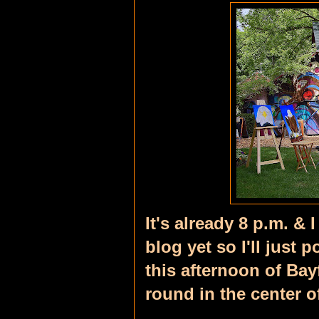
It's already 8 p.m. & 
blog yet so I'll just 
this afternoon of Bayf
round in the center o