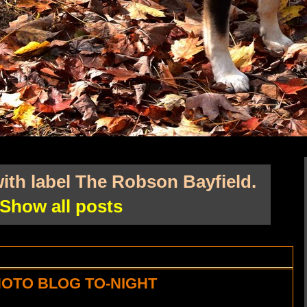
ith label
The Robson Bayfield
.
Show all posts
OTO BLOG TO-NIGHT