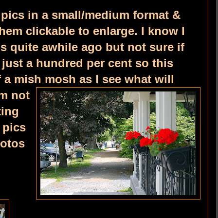
 pics in a small/medium format &
them clickable to enlarge. I know I
is quite awhile ago but not sure if
just a hundred per cent so this
f a mish mosh as I see what will
'm not
ting
 pics
hotos