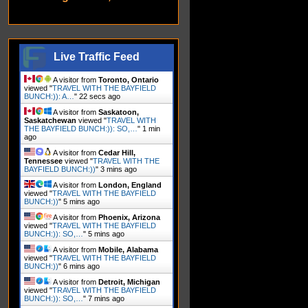
Live Traffic Feed
A visitor from
Toronto, Ontario
viewed "
TRAVEL WITH THE BAYFIELD
BUNCH:)): A…
"
24 secs ago
A visitor from
Saskatoon,
Saskatchewan
viewed "
TRAVEL WITH
THE BAYFIELD BUNCH:)): SO,…
"
1 min
ago
A visitor from
Cedar Hill,
Tennessee
viewed "
TRAVEL WITH THE
BAYFIELD BUNCH:))
"
3 mins ago
A visitor from
London, England
viewed "
TRAVEL WITH THE BAYFIELD
BUNCH:))
"
5 mins ago
A visitor from
Phoenix, Arizona
viewed "
TRAVEL WITH THE BAYFIELD
BUNCH:)): SO,…
"
5 mins ago
A visitor from
Mobile, Alabama
viewed "
TRAVEL WITH THE BAYFIELD
BUNCH:))
"
6 mins ago
A visitor from
Detroit, Michigan
viewed "
TRAVEL WITH THE BAYFIELD
BUNCH:)): SO,…
"
7 mins ago