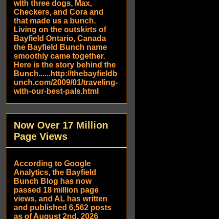
with three dogs, Max,
Checkers, and Cora and
that made us a bunch.
Living on the outskirts of
Bayfield Ontario, Canada
the Bayfield Bunch name
smoothly came together.
Here is the story behind the
Bunch......http://thebayfieldb
unch.com/2009/01/traveling-
with-our-best-pals.html
Now Over 17 Million
Page Views
According to Google
Analytics, the Bayfield
Bunch Blog has now
passed 18 million page
views, and AL has written
and published 6,562 posts
as of August 2nd, 2026