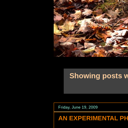
Showing posts w
Friday, June 19, 2009
AN EXPERIMENTAL PH