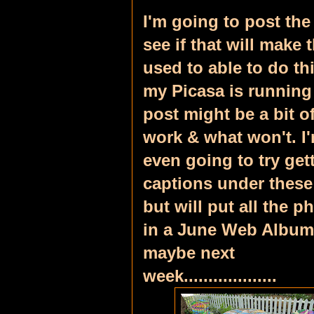
I'm going to post the
see if that will make 
used to able to do th
my Picasa is running 
post might be a bit o
work & what won't.
I
even going to try get
captions under these
but will put all the p
in a June Web Album
maybe next
week...................