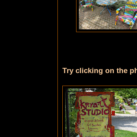
Try clicking on the p