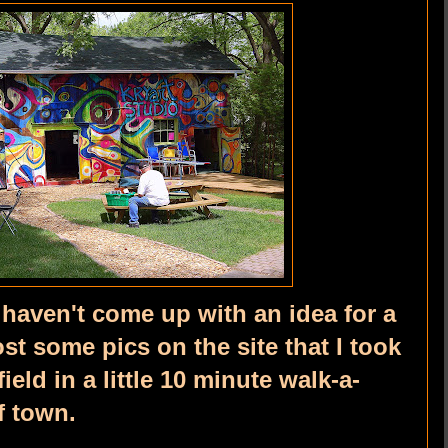
I haven't come up with an idea for a
post some pics on the site that I took
ield in a little 10 minute walk-a-
f town.