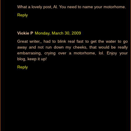
What a lovely post, Al. You need to name your motorhome.
Reply
Vickie P
Monday, March 30, 2009
Great writer,, had to blink real fast to get the water to go
away and not run down my cheeks, that would be really
embarrasing, crying over a motorhome, lol. Enjoy your
blog, keep it up!
Reply