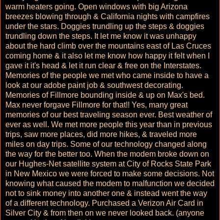
warm heaters going. Open windows with big Arizona
breezes blowing through & California nights with campfires
under the stars. Doggies trundling up the steps & doggies
trundling down the steps. It let me know it was unhappy
about the hard climb over the mountains east of Las Cruces
coming home & it also let me know how happy it felt when I
gave it it's head & let it run clear & free on the Interstates.
Memories of the people we met who came inside to have a
look at our adobe paint job & southwest decorating.
Memories of Fillmore bounding inside & up on Max's bed.
Max never forgave Fillmore for that!! Yes, many great
memories of our best traveling season ever. Best weather of
ever as well. We met more people this year than in previous
trips, saw more places, did more hikes, & traveled more
miles on day trips. Some of our technology changed along
the way for the better too. When the modem broke down on
our Hughes-Net satellite system at City of Rocks State Park
in New Mexico we were forced to make some decisions. Not
knowing what caused the modem to malfunction we decided
not to sink money into another one & instead went the way
of a different technology. Purchased a Verizon Air Card in
Silver City & from then on we never looked back. (anyone