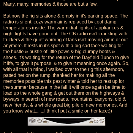
Many, many, memories & those are but a few.
But now the rig sits alone & empty in it's parking space. The
radio is silent, cozy warm air is replaced by cool damp
temperatures inside. The warm dial lights of appliances &
night lights have gone out. The CB radio isn't crackling with
truckers & the quiet whirring of fans isn't moving air in or out
anymore. It rests in it's spot with a big sad face waiting for
the hustle & bustle of little paws & big clumpy boots &
shoes. It's waiting for the return of the Bayfield Bunch to give
it life, to give it purpose, & to give it meaning once again. So,
with all that in mind, I walked over to the rig this afternoon,
patted her on the rump, thanked her for making all the
memories possible this past winter & told her to rest up for
the summer because in the fall it will once again be time to
load up the whole gang & get out there on the highways &
byways in search of new roads, mountains, canyons, old &
new friends, & a whole great big pile of new memories. And
you know what........I think I put a smile on her face:))