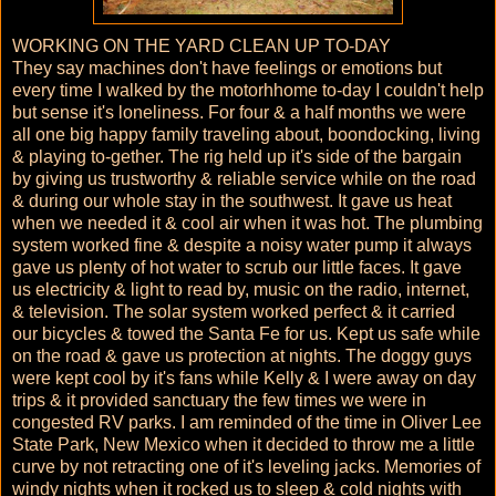
WORKING ON THE YARD CLEAN UP TO-DAY
They say machines don't have feelings or emotions but
every time I walked by the motorhhome to-day I couldn't help
but sense it's loneliness. For four & a half months we were
all one big happy family traveling about, boondocking, living
& playing to-gether. The rig held up it's side of the bargain
by giving us trustworthy & reliable service while on the road
& during our whole stay in the southwest. It gave us heat
when we needed it & cool air when it was hot. The plumbing
system worked fine & despite a noisy water pump it always
gave us plenty of hot water to scrub our little faces. It gave
us electricity & light to read by, music on the radio, internet,
& television. The solar system worked perfect & it carried
our bicycles & towed the Santa Fe for us. Kept us safe while
on the road & gave us protection at nights. The doggy guys
were kept cool by it's fans while Kelly & I were away on day
trips & it provided sanctuary the few times we were in
congested RV parks. I am reminded of the time in Oliver Lee
State Park, New Mexico when it decided to throw me a little
curve by not retracting one of it's leveling jacks. Memories of
windy nights when it rocked us to sleep & cold nights with