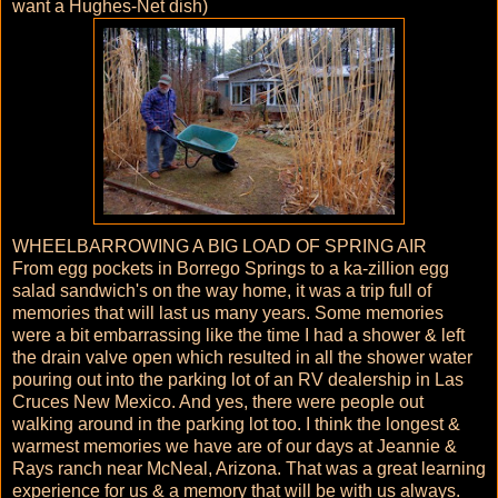
want a Hughes-Net dish)
WHEELBARROWING A BIG LOAD OF SPRING AIR
From egg pockets in Borrego Springs to a ka-zillion egg
salad sandwich's on the way home, it was a trip full of
memories that will last us many years. Some memories
were a bit embarrassing like the time I had a shower & left
the drain valve open which resulted in all the shower water
pouring out into the parking lot of an RV dealership in Las
Cruces New Mexico. And yes, there were people out
walking around in the parking lot too. I think the longest &
warmest memories we have are of our days at Jeannie &
Rays ranch near McNeal, Arizona. That was a great learning
experience for us & a memory that will be with us always.