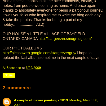
And a special thanks to all the nice comments, emails, &
notes, from people welcoming us home. And once again
thanks to absolutely everyone for being a part of our journey.
It was you folks who inspired me to write the blog each day
& take the photos. Thanks for being a part of my
hobby........................ AL:))
OUR HOUSE & LITTLE VILLAGE OF BAYFIELD
ONTARIO, CANADA
http://stargeezer.smugmug.com/
OUR PHOTO ALBUMS
http://picasaweb.google.com/stargeezerguy/
I hope to
upload the last album sometime in the next couple of days.
Al Bossence
at
3/29/2009
Share
2 comments:
A couple of newer paintings 2019
Monday, March 30,
2009