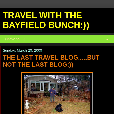
TRAVEL WITH THE
BAYFIELD BUNCH:))
▼
Sunday, March 29, 2009
THE LAST TRAVEL BLOG.....BUT
NOT THE LAST BLOG:))